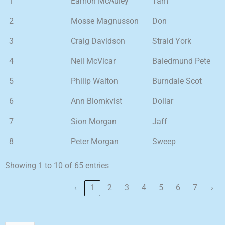
1
Eamon McAuley
Tam
2
Mosse Magnusson
Don
3
Craig Davidson
Straid York
4
Neil McVicar
Baledmund Pete
5
Philip Walton
Burndale Scot
6
Ann Blomkvist
Dollar
7
Sion Morgan
Jaff
8
Peter Morgan
Sweep
Showing 1 to 10 of 65 entries
‹
1
2
3
4
5
6
7
›