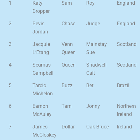
1
Katy
Sam
Roy
England
Cropper
2
Bevis
Chase
Judge
England
Jordan
3
Jacquie
Venn
Mainstay
Scotland
L’Etang
Queen
Sue
4
Seumas
Queen
Shadwell
Scotland
Campbell
Cait
5
Tarcio
Buzz
Bet
Brazil
Michelon
6
Eamon
Tam
Jonny
Northern
McAuley
Ireland
7
James
Dollar
Oak Bruce
Ireland
McCloskey