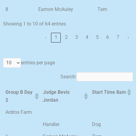
8
Eamon McAuley
Tam
Showing 1 to 10 of 64 entries
‹
1
2
3
4
5
6
7
›
entries per page
Search:
Group B Day
Judge Bevis
Start Time 8am
2
Jordan
Ardros Farm
Handler
Dog