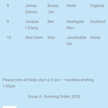
8
James
Bosley
Hollie
England
Gilman
Jim
9
Jacquie
Ben
Heathgate
Scotland
L’Etang
Mac
10
Aled Owen
Mari
Jacobsdale
Wales
Gin
Please note all fields start at 8 am – Handlers briefing
7.45am
Group A - Running Orders 2026