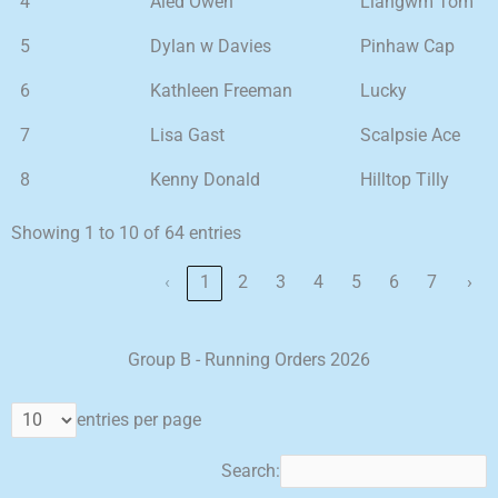
4
Aled Owen
Llangwm Tom
5
Dylan w Davies
Pinhaw Cap
6
Kathleen Freeman
Lucky
7
Lisa Gast
Scalpsie Ace
8
Kenny Donald
Hilltop Tilly
Showing 1 to 10 of 64 entries
‹
1
2
3
4
5
6
7
›
Group B - Running Orders 2026
entries per page
Search: