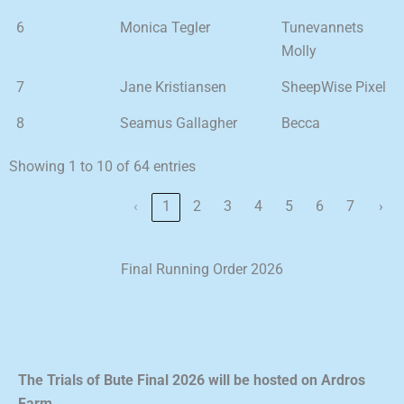
6
Monica Tegler
Tunevannets
Molly
7
Jane Kristiansen
SheepWise Pixel
8
Seamus Gallagher
Becca
Showing 1 to 10 of 64 entries
‹
1
2
3
4
5
6
7
›
Final Running Order 2026
The Trials of Bute Final 2026 will be hosted on Ardros