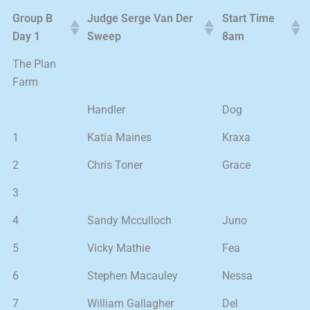
Group B
Judge Serge Van Der
Start Time
Day 1
Sweep
8am
The Plan
Farm
Handler
Dog
1
Katia Maines
Kraxa
2
Chris Toner
Grace
3
4
Sandy Mcculloch
Juno
5
Vicky Mathie
Fea
6
Stephen Macauley
Nessa
7
William Gallagher
Del