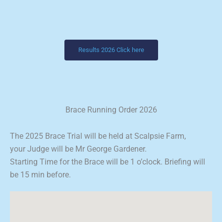
Results 2026 Click here
Brace Running Order 2026
The 2025 Brace Trial will be held at Scalpsie Farm,
your Judge will be Mr George Gardener.
Starting Time for the Brace will be 1 o’clock. Briefing will
be 15 min before.