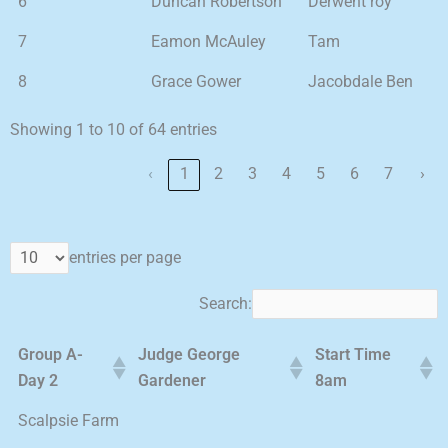
6
Duncan Robertson
Derwent roy
7
Eamon McAuley
Tam
8
Grace Gower
Jacobdale Ben
Showing 1 to 10 of 64 entries
‹
1
2
3
4
5
6
7
›
entries per page
Search:
Group A-
Judge George
Start Time
Day 2
Gardener
8am
Scalpsie Farm