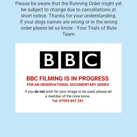
Please be aware that the Running Order might yet
be subject to change due to cancellations at
short notice. Thanks for your understanding.
If your dogs names are wrong or in the wrong
order please let us know - Your Trials of Bute
Team