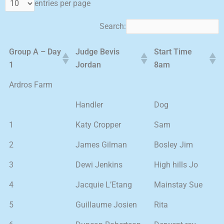
entries per page
Search:
Group A – Day
Judge Bevis
Start Time
1
Jordan
8am
Ardros Farm
Handler
Dog
1
Katy Cropper
Sam
2
James Gilman
Bosley Jim
3
Dewi Jenkins
High hills Jo
4
Jacquie L’Etang
Mainstay Sue
5
Guillaume Josien
Rita