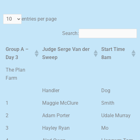
entries per page
Search:
Group A –
Judge Serge Van der
Start Time
Day 3
Sweep
8am
The Plan
Farm
Handler
Dog
1
Maggie McClure
Smith
2
Adam Porter
Udale Murray
3
Hayley Ryan
Mo