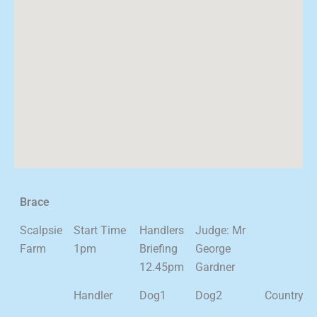
Brace
Scalpsie
Start Time
Handlers
Judge: Mr
Farm
1pm
Briefing
George
12.45pm
Gardner
Handler
Dog1
Dog2
Country