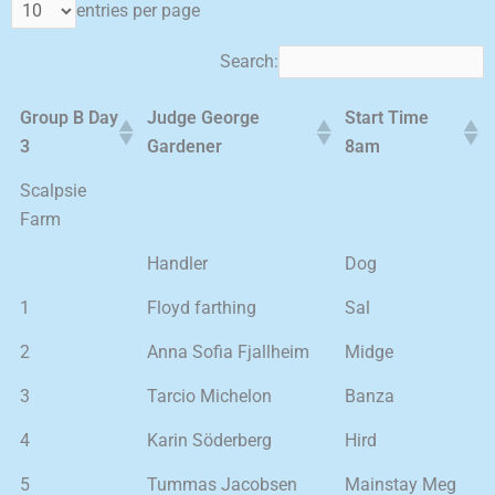
entries per page
Search:
Group B Day
Judge George
Start Time
3
Gardener
8am
Scalpsie
Farm
Handler
Dog
1
Floyd farthing
Sal
2
Anna Sofia Fjallheim
Midge
3
Tarcio Michelon
Banza
4
Karin Söderberg
Hird
5
Tummas Jacobsen
Mainstay Meg