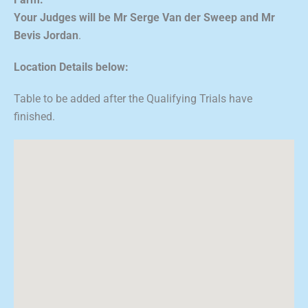
Farm.
Your Judges will be Mr Serge Van der Sweep and Mr
Bevis Jordan
.
Location Details below:
Table to be added after the Qualifying Trials have
finished.