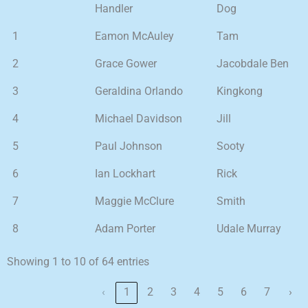
Handler
Dog
1
Eamon McAuley
Tam
2
Grace Gower
Jacobdale Ben
3
Geraldina Orlando
Kingkong
4
Michael Davidson
Jill
5
Paul Johnson
Sooty
6
Ian Lockhart
Rick
7
Maggie McClure
Smith
8
Adam Porter
Udale Murray
Showing 1 to 10 of 64 entries
‹
1
2
3
4
5
6
7
›