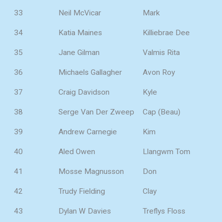
33
Neil McVicar
Mark
34
Katia Maines
Killiebrae Dee
35
Jane Gilman
Valmis Rita
36
Michaels Gallagher
Avon Roy
37
Craig Davidson
Kyle
38
Serge Van Der Zweep
Cap (Beau)
39
Andrew Carnegie
Kim
40
Aled Owen
Llangwm Tom
41
Mosse Magnusson
Don
42
Trudy Fielding
Clay
43
Dylan W Davies
Treflys Floss