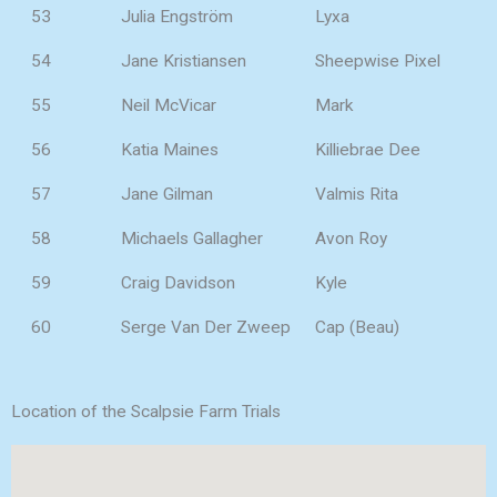
53
Julia Engström
Lyxa
54
Jane Kristiansen
Sheepwise Pixel
55
Neil McVicar
Mark
56
Katia Maines
Killiebrae Dee
57
Jane Gilman
Valmis Rita
58
Michaels Gallagher
Avon Roy
59
Craig Davidson
Kyle
60
Serge Van Der Zweep
Cap (Beau)
Location of the Scalpsie Farm Trials