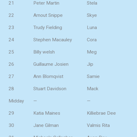
21
Peter Martin
Stela
22
Arnout Snippe
Skye
23
Trudy Fielding
Luna
24
Stephen Macauley
Cora
25
Billy welsh
Meg
26
Guillaume Josien
Jip
27
Ann Blomqvist
Samie
28
Stuart Davidson
Mack
Midday
—
—
29
Katia Maines
Killiebrae Dee
30
Jane Gilman
Valmis Rita