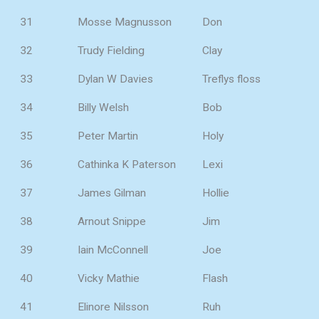
31
Mosse Magnusson
Don
32
Trudy Fielding
Clay
33
Dylan W Davies
Treflys floss
34
Billy Welsh
Bob
35
Peter Martin
Holy
36
Cathinka K Paterson
Lexi
37
James Gilman
Hollie
38
Arnout Snippe
Jim
39
Iain McConnell
Joe
40
Vicky Mathie
Flash
41
Elinore Nilsson
Ruh