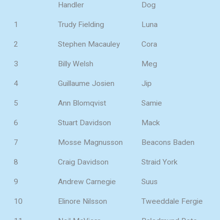
Handler
Dog
1
Trudy Fielding
Luna
2
Stephen Macauley
Cora
3
Billy Welsh
Meg
4
Guillaume Josien
Jip
5
Ann Blomqvist
Samie
6
Stuart Davidson
Mack
7
Mosse Magnusson
Beacons Baden
8
Craig Davidson
Straid York
9
Andrew Carnegie
Suus
10
Elinore Nilsson
Tweeddale Fergie