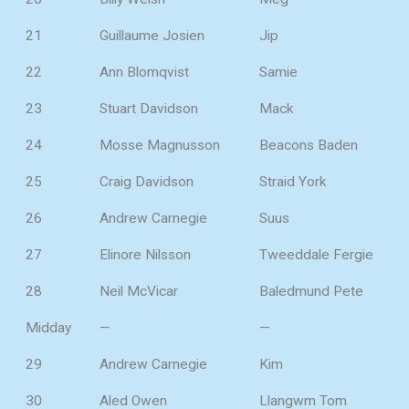
21
Guillaume Josien
Jip
22
Ann Blomqvist
Samie
23
Stuart Davidson
Mack
24
Mosse Magnusson
Beacons Baden
25
Craig Davidson
Straid York
26
Andrew Carnegie
Suus
27
Elinore Nilsson
Tweeddale Fergie
28
Neil McVicar
Baledmund Pete
Midday
—
—
29
Andrew Carnegie
Kim
30
Aled Owen
Llangwm Tom