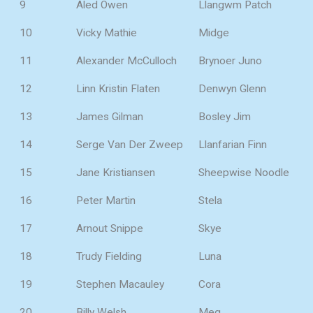
9
Aled Owen
Llangwm Patch
10
Vicky Mathie
Midge
11
Alexander McCulloch
Brynoer Juno
12
Linn Kristin Flaten
Denwyn Glenn
13
James Gilman
Bosley Jim
14
Serge Van Der Zweep
Llanfarian Finn
15
Jane Kristiansen
Sheepwise Noodle
16
Peter Martin
Stela
17
Arnout Snippe
Skye
18
Trudy Fielding
Luna
19
Stephen Macauley
Cora
20
Billy Welsh
Meg