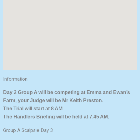
Information
Day 2 Group A will be competing at Emma and Ewan’s
Farm, your Judge will be Mr Keith Preston.
The Trial will start at 8 AM.
The Handlers Briefing will be held at 7.45 AM.
Group A Scalpsie Day 3