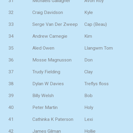
31
Michaels Gallagher
Avon Roy
32
Craig Davidson
Kyle
33
Serge Van Der Zweep
Cap (Beau)
34
Andrew Carnegie
Kim
35
Aled Owen
Llangwm Tom
36
Mosse Magnusson
Don
37
Trudy Fielding
Clay
38
Dylan W Davies
Treflys floss
39
Billy Welsh
Bob
40
Peter Martin
Holy
41
Cathinka K Paterson
Lexi
42
James Gilman
Hollie