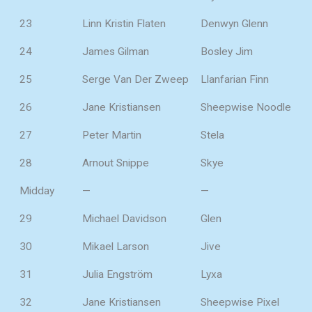
23
Linn Kristin Flaten
Denwyn Glenn
24
James Gilman
Bosley Jim
25
Serge Van Der Zweep
Llanfarian Finn
26
Jane Kristiansen
Sheepwise Noodle
27
Peter Martin
Stela
28
Arnout Snippe
Skye
Midday
—
—
29
Michael Davidson
Glen
30
Mikael Larson
Jive
31
Julia Engström
Lyxa
32
Jane Kristiansen
Sheepwise Pixel