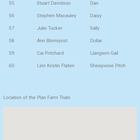
55
Stuart Davidson
Dan
56
Stephen Macauley
Daisy
57
Julie Tucker
Sally
58
Ann Blomqvist
Dollar
59
Cai Pritchard
Llangwm Gail
60
Linn Kristin Flaten
Sheepwise Pitch
Location of the Plan Farm Trials