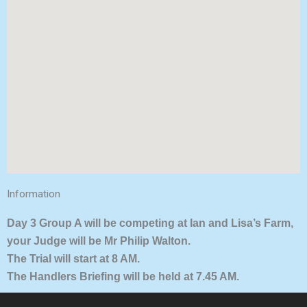
Information
Day 3 Group A will be competing at Ian and Lisa’s Farm,
your Judge will be Mr Philip Walton.
The Trial will start at 8 AM.
The Handlers Briefing will be held at 7.45 AM.