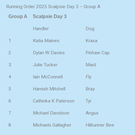
Running Order 2025 Scalpsie Day 3 – Group A
Group A
Scalpsie Day 3
Handler
Dog
1
Katia Maines
Kraxa
2
Dylan W Davies
Pinhaw Cap
3
Julie Tucker
Maid
4
Iain McConnell
Fly
5
Hamish Mitchell
Bray
6
Cathinka K Paterson
Tyr
7
Michael Davidson
Angus
8
Michaels Gallagher
Hillrunner Bee