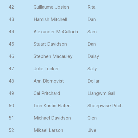
42
Guillaume Josien
Rita
43
Hamish Mitchell
Dan
44
Alexander McCulloch
Sam
45
Stuart Davidson
Dan
46
Stephen Macauley
Daisy
47
Julie Tucker
Sally
48
Ann Blomqvist
Dollar
49
Cai Pritchard
Llangwm Gail
50
Linn Kristin Flaten
Sheepwise Pitch
51
Michael Davidson
Glen
52
Mikael Larson
Jive