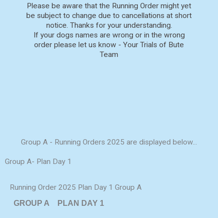
Please be aware that the Running Order might yet
be subject to change due to cancellations at short
notice. Thanks for your understanding.
If your dogs names are wrong or in the wrong
order please let us know - Your Trials of Bute
Team
Group A - Running Orders 2025 are displayed below...
Group A- Plan Day 1
Running Order 2025 Plan Day 1 Group A
GROUP A
PLAN DAY 1