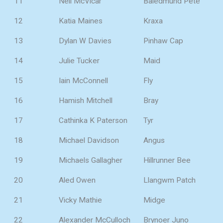
11
Neil McVicar
Baledmund Pete
12
Katia Maines
Kraxa
13
Dylan W Davies
Pinhaw Cap
14
Julie Tucker
Maid
15
Iain McConnell
Fly
16
Hamish Mitchell
Bray
17
Cathinka K Paterson
Tyr
18
Michael Davidson
Angus
19
Michaels Gallagher
Hillrunner Bee
20
Aled Owen
Llangwm Patch
21
Vicky Mathie
Midge
22
Alexander McCulloch
Brynoer Juno