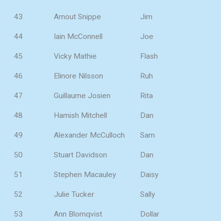
43
Arnout Snippe
Jim
44
Iain McConnell
Joe
45
Vicky Mathie
Flash
46
Elinore Nilsson
Ruh
47
Guillaume Josien
Rita
48
Hamish Mitchell
Dan
49
Alexander McCulloch
Sam
50
Stuart Davidson
Dan
51
Stephen Macauley
Daisy
52
Julie Tucker
Sally
53
Ann Blomqvist
Dollar