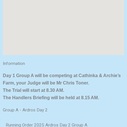
Information
Day 1 Group A will be competing at Cathinka & Archie’s
Farm, your Judge will be Mr Chris Toner.
The Trial will start at 8.30 AM.
The Handlers Briefing will be held at 8.15 AM.
Group A - Ardros Day 2
Running Order 2025 Ardros Day 2 Group A