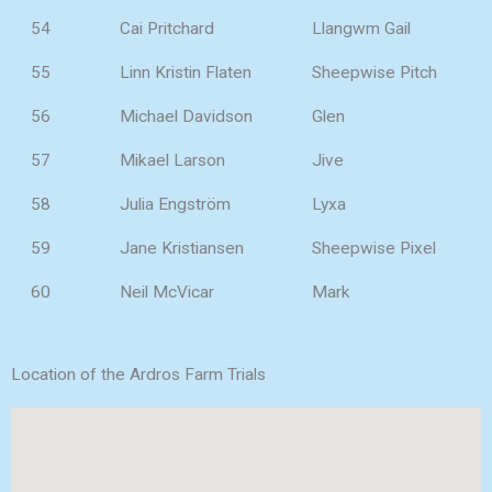
54
Cai Pritchard
Llangwm Gail
55
Linn Kristin Flaten
Sheepwise Pitch
56
Michael Davidson
Glen
57
Mikael Larson
Jive
58
Julia Engström
Lyxa
59
Jane Kristiansen
Sheepwise Pixel
60
Neil McVicar
Mark
Location of the Ardros Farm Trials