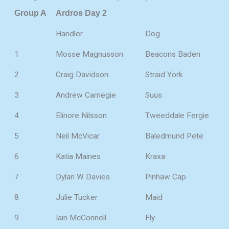
Group A
Ardros Day 2
Handler
Dog
1
Mosse Magnusson
Beacons Baden
2
Craig Davidson
Straid York
3
Andrew Carnegie
Suus
4
Elinore Nilsson
Tweeddale Fergie
5
Neil McVicar
Baledmund Pete
6
Katia Maines
Kraxa
7
Dylan W Davies
Pinhaw Cap
8
Julie Tucker
Maid
9
Iain McConnell
Fly