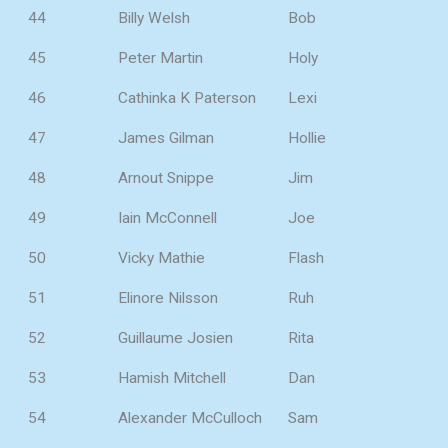
44
Billy Welsh
Bob
45
Peter Martin
Holy
46
Cathinka K Paterson
Lexi
47
James Gilman
Hollie
48
Arnout Snippe
Jim
49
Iain McConnell
Joe
50
Vicky Mathie
Flash
51
Elinore Nilsson
Ruh
52
Guillaume Josien
Rita
53
Hamish Mitchell
Dan
54
Alexander McCulloch
Sam