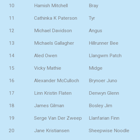
10
Hamish Mitchell
Bray
11
Cathinka K Paterson
Tyr
12
Michael Davidson
Angus
13
Michaels Gallagher
Hillrunner Bee
14
Aled Owen
Llangwm Patch
15
Vicky Mathie
Midge
16
Alexander McCulloch
Brynoer Juno
17
Linn Kristin Flaten
Denwyn Glenn
18
James Gilman
Bosley Jim
19
Serge Van Der Zweep
Llanfarian Finn
20
Jane Kristiansen
Sheepwise Noodle